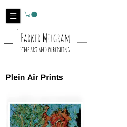
Parker Milgram
Fine Art and Publishing
Plein Air Prints