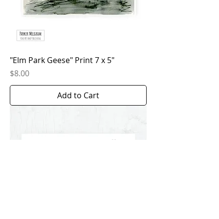
"Elm Park Geese" Print 7 x 5"
Price
$8.00
Add to Cart