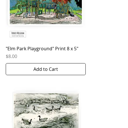
"Elm Park Playground" Print 8 x 5"
Price
$8.00
Add to Cart